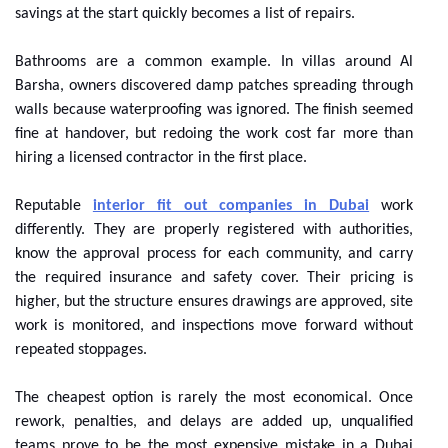
savings at the start quickly becomes a list of repairs.
Bathrooms are a common example. In villas around Al
Barsha, owners discovered damp patches spreading through
walls because waterproofing was ignored. The finish seemed
fine at handover, but redoing the work cost far more than
hiring a licensed contractor in the first place.
Reputable
interior fit out companies in Dubai
work
differently. They are properly registered with authorities,
know the approval process for each community, and carry
the required insurance and safety cover. Their pricing is
higher, but the structure ensures drawings are approved, site
work is monitored, and inspections move forward without
repeated stoppages.
The cheapest option is rarely the most economical. Once
rework, penalties, and delays are added up, unqualified
teams prove to be the most expensive mistake in a Dubai