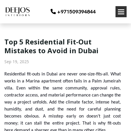
+971509394844
Top 5 Residential Fit-Out
Mistakes to Avoid in Dubai
Sep 19, 2025
Residential fit-outs in Dubai are never one-size-fits-all. What
works in a Marina apartment often fails in a Palm Jumeirah
villa. Even within the same community, approval rules,
contractor access, and material performance can change the
way a project unfolds. Add the climate factor, intense heat,
humidity, and dust, and the need for careful planning
becomes obvious. A misstep early on doesn’t just cost
money; it can stall the entire project. That is why fit-outs
here demand a sharper eye than in many other cities.