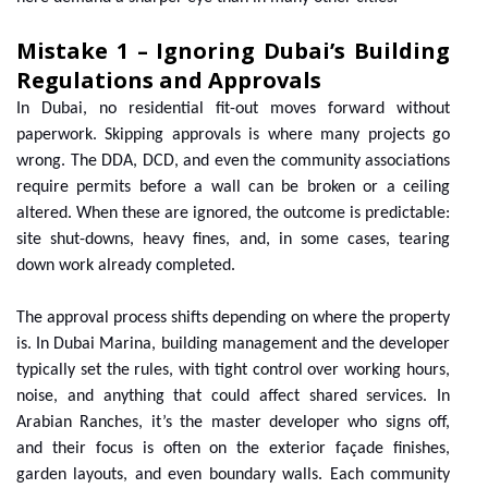
Mistake 1 – Ignoring Dubai’s Building
Regulations and Approvals
In Dubai, no residential fit-out moves forward without
paperwork. Skipping approvals is where many projects go
wrong. The DDA, DCD, and even the community associations
require permits before a wall can be broken or a ceiling
altered. When these are ignored, the outcome is predictable:
site shut-downs, heavy fines, and, in some cases, tearing
down work already completed.
The approval process shifts depending on where the property
is. In Dubai Marina, building management and the developer
typically set the rules, with tight control over working hours,
noise, and anything that could affect shared services. In
Arabian Ranches, it’s the master developer who signs off,
and their focus is often on the exterior façade finishes,
garden layouts, and even boundary walls. Each community