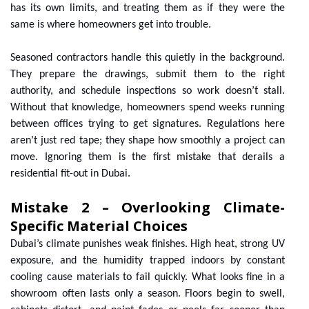
has its own limits, and treating them as if they were the
same is where homeowners get into trouble.
Seasoned contractors handle this quietly in the background.
They prepare the drawings, submit them to the right
authority, and schedule inspections so work doesn’t stall.
Without that knowledge, homeowners spend weeks running
between offices trying to get signatures. Regulations here
aren’t just red tape; they shape how smoothly a project can
move. Ignoring them is the first mistake that derails a
residential fit-out in Dubai.
Mistake 2 – Overlooking Climate-
Specific Material Choices
Dubai’s climate punishes weak finishes. High heat, strong UV
exposure, and the humidity trapped indoors by constant
cooling cause materials to fail quickly. What looks fine in a
showroom often lasts only a season. Floors begin to swell,