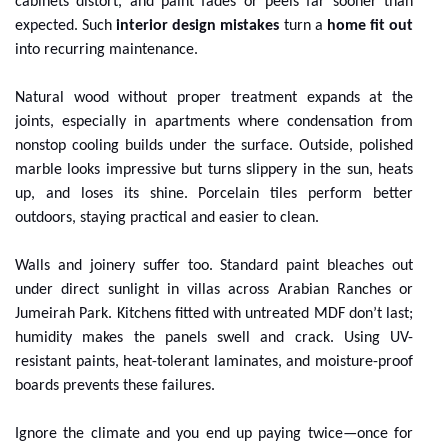
cabinets distort, and paint fades or peels far sooner than
expected. Such
interior design mistakes
turn a
home fit out
into recurring maintenance.
Natural wood without proper treatment expands at the
joints, especially in apartments where condensation from
nonstop cooling builds under the surface. Outside, polished
marble looks impressive but turns slippery in the sun, heats
up, and loses its shine. Porcelain tiles perform better
outdoors, staying practical and easier to clean.
Walls and joinery suffer too. Standard paint bleaches out
under direct sunlight in villas across Arabian Ranches or
Jumeirah Park. Kitchens fitted with untreated MDF don’t last;
humidity makes the panels swell and crack. Using UV-
resistant paints, heat-tolerant laminates, and moisture-proof
boards prevents these failures.
Ignore the climate and you end up paying twice—once for