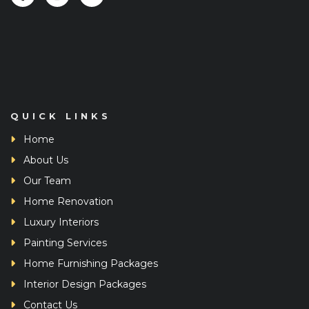
QUICK LINKS
Home
About Us
Our Team
Home Renovation
Luxury Interiors
Painting Services
Home Furnishing Packages
Interior Design Packages
Contact Us