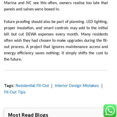
Marina and JVC see this often, owners realise too late that
panels and valves were boxed in.
Future proofing should also be part of planning. LED lighting,
proper insulation, and smart controls may add to the initial
bill but cut DEWA expenses every month. Many residents
often wish they had chosen to make upgrades during the fit-
out process. A project that ignores maintenance access and
energy efficiency saves nothing; it simply shifts the cost to
the future.
Tags:
Residential Fit-Out
Interior Design Mistakes
Fit-Out Tips
Most Read Blogs