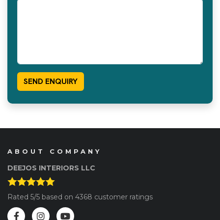
ABOUT COMPANY
DEEJOS INTERIORS LLC
Rated
5
/5 based on
4368
customer ratings