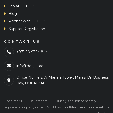
Job at DEEJOS
Blog
Partner with DEEJOS
Supplier Registration
CONTACT US
+971 50 9394 844
info@deejos.ae
Office No. 1412, Al Manara Tower, Marasi Dr, Business
Bay, DUBAI, UAE
Disclaimer: DEEJOS Interiors LLC (Dubai) is an independently
registered company in the UAE. It has
no affiliation or association