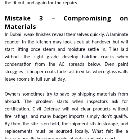
the fit out, and again for the repairs.
Mistake 3 – Compromising on
Materials
In Dubai, weak finishes reveal themselves quickly. A laminate
counter in the kitchen may look sleek at handover but will
start lifting once steam and moisture settle in. Tiles laid
without the right grade develop hairline cracks when
condensation from the AC spreads below. Even paint
struggles—cheaper coats fade fast in villas where glass walls
leave rooms in full sun all day.
Owners sometimes try to save by shipping materials from
abroad. The problem starts when inspectors ask for
certification. Civil Defense will not clear products without
fire ratings, and many budget imports simply don’t qualify.
By then, the site is on hold, the shipment sits in storage, and
replacements must be sourced locally. What felt like a