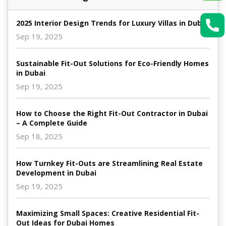
2025 Interior Design Trends for Luxury Villas in Dubai
Sep 19, 2025
Sustainable Fit-Out Solutions for Eco-Friendly Homes
in Dubai
Sep 19, 2025
How to Choose the Right Fit-Out Contractor in Dubai
– A Complete Guide
Sep 18, 2025
How Turnkey Fit-Outs are Streamlining Real Estate
Development in Dubai
Sep 19, 2025
Maximizing Small Spaces: Creative Residential Fit-
Out Ideas for Dubai Homes