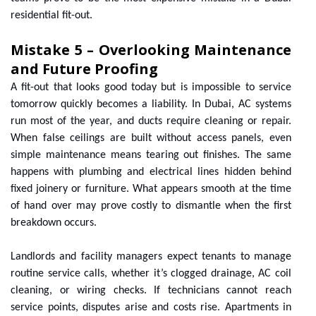
residential fit-out.
Mistake 5 – Overlooking Maintenance
and Future Proofing
A fit-out that looks good today but is impossible to service
tomorrow quickly becomes a liability. In Dubai, AC systems
run most of the year, and ducts require cleaning or repair.
When false ceilings are built without access panels, even
simple maintenance means tearing out finishes. The same
happens with plumbing and electrical lines hidden behind
fixed joinery or furniture. What appears smooth at the time
of hand over may prove costly to dismantle when the first
breakdown occurs.
Landlords and facility managers expect tenants to manage
routine service calls, whether it’s clogged drainage, AC coil
cleaning, or wiring checks. If technicians cannot reach
service points, disputes arise and costs rise. Apartments in