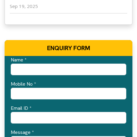
Sep 19, 2025
ENQUIRY FORM
Name *
Mobile No *
Email ID *
Message *