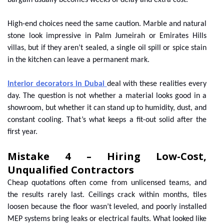
bargain usually becomes weeks of delay and extra cost.
High-end choices need the same caution. Marble and natural
stone look impressive in Palm Jumeirah or Emirates Hills
villas, but if they aren’t sealed, a single oil spill or spice stain
in the kitchen can leave a permanent mark.
Interior decorators in Dubai
deal with these realities every
day. The question is not whether a material looks good in a
showroom, but whether it can stand up to humidity, dust, and
constant cooling. That’s what keeps a fit-out solid after the
first year.
Mistake 4 – Hiring Low-Cost,
Unqualified Contractors
Cheap quotations often come from unlicensed teams, and
the results rarely last. Ceilings crack within months, tiles
loosen because the floor wasn’t leveled, and poorly installed
MEP systems bring leaks or electrical faults. What looked like