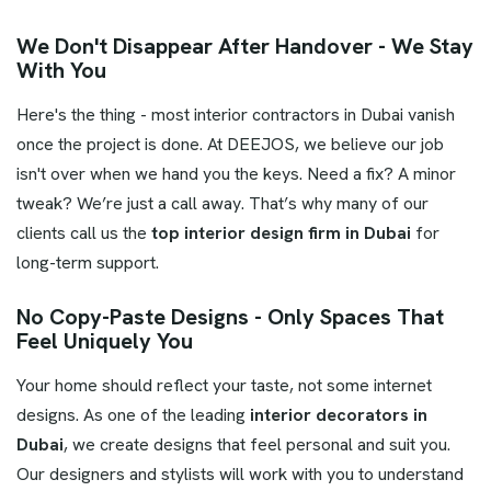
We Don't Disappear After Handover - We Stay
With You
Here's the thing - most interior contractors in Dubai vanish
once the project is done. At DEEJOS, we believe our job
isn't over when we hand you the keys. Need a fix? A minor
tweak? We’re just a call away. That’s why many of our
clients call us the
top interior design firm in Dubai
for
long-term support.
No Copy-Paste Designs - Only Spaces That
Feel Uniquely You
Your home should reflect your taste, not some internet
designs. As one of the leading
interior decorators in
Dubai
, we create designs that feel personal and suit you.
Our designers and stylists will work with you to understand