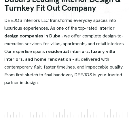
Turnkey Fit Out Company
DEEJOS Interiors LLC transforms everyday spaces into
luxurious experiences. As one of the top-rated
interior
design companies in Dubai
, we offer complete design-to-
execution services for villas, apartments, and retail interiors.
Our expertise spans
residential interiors, luxury villa
interiors, and home renovation
- all delivered with
contemporary flair, faster timelines, and impeccable quality.
From first sketch to final handover, DEEJOS is your trusted
partner in design.