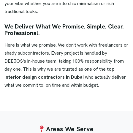
your vibe whether you are into chic minimalism or rich
traditional looks.
We Deliver What We Promise. Simple. Clear.
Professional.
Here is what we promise. We don't work with freelancers or
shady subcontractors. Every project is handled by
DEEJOS's in-house team, taking 100% responsibility from
day one. This is why we are trusted as one of the
top
interior design contractors in Dubai
who actually deliver
what we commit to, on time and within budget.
Areas
We Serve