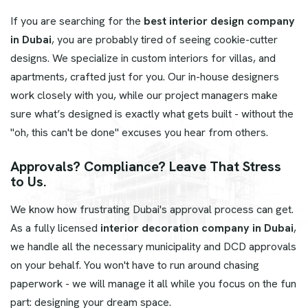
If you are searching for the
best interior design company
in Dubai
, you are probably tired of seeing cookie-cutter
designs. We specialize in custom interiors for villas, and
apartments, crafted just for you. Our in-house designers
work closely with you, while our project managers make
sure what’s designed is exactly what gets built - without the
"oh, this can't be done" excuses you hear from others.
Approvals? Compliance? Leave That Stress
to Us.
We know how frustrating Dubai's approval process can get.
As a fully licensed
interior decoration company in Dubai
,
we handle all the necessary municipality and DCD approvals
on your behalf. You won't have to run around chasing
paperwork - we will manage it all while you focus on the fun
part: designing your dream space.