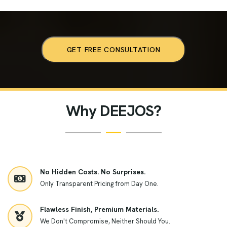
GET FREE CONSULTATION
Why DEEJOS?
No Hidden Costs. No Surprises.
Only Transparent Pricing from Day One.
Flawless Finish, Premium Materials.
We Don't Compromise, Neither Should You.