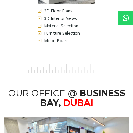
2D Floor Plans
3D Interior Views
Material Selection
Furniture Selection
Mood Board
OUR OFFICE @
BUSINESS
BAY,
DUBAI