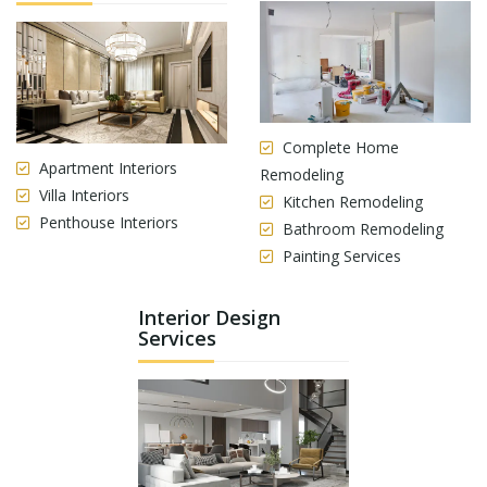
Complete Home
Apartment Interiors
Remodeling
Villa Interiors
Kitchen Remodeling
Penthouse Interiors
Bathroom Remodeling
Painting Services
Interior Design
Services