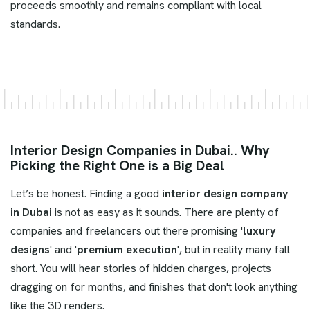
proceeds smoothly and remains compliant with local
standards.
Interior Design Companies in Dubai.. Why
Picking the Right One is a Big Deal
Let’s be honest. Finding a good
interior design company
in Dubai
is not as easy as it sounds. There are plenty of
companies and freelancers out there promising '
luxury
designs
' and '
premium execution
', but in reality many fall
short. You will hear stories of hidden charges, projects
dragging on for months, and finishes that don't look anything
like the 3D renders.