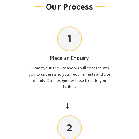
Our Process
1
Place an Enquiry
Submit your enquiry and we will connect with
you to understand your requirements and site
details. Our designer will reach out to you
further.
→
2