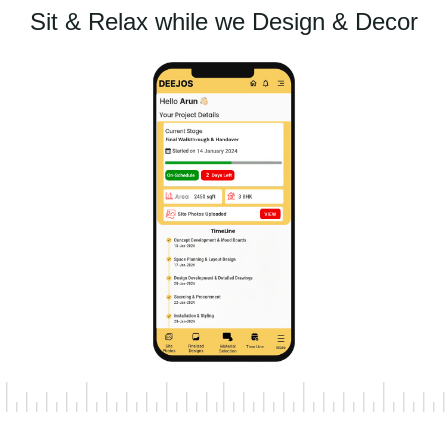
Sit & Relax while we Design & Decor