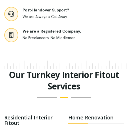
Post-Handover Support?
We are Always a Call Away.
We are a Registered Company.
No Freelancers. No Middlemen.
Our Turnkey Interior Fitout
Services
Residential Interior
Home Renovation
Fitout