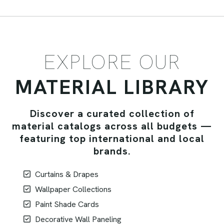
EXPLORE OUR
MATERIAL LIBRARY
Discover a curated collection of
material catalogs across all budgets —
featuring top international and local
brands.
Curtains & Drapes
Wallpaper Collections
Paint Shade Cards
Decorative Wall Paneling