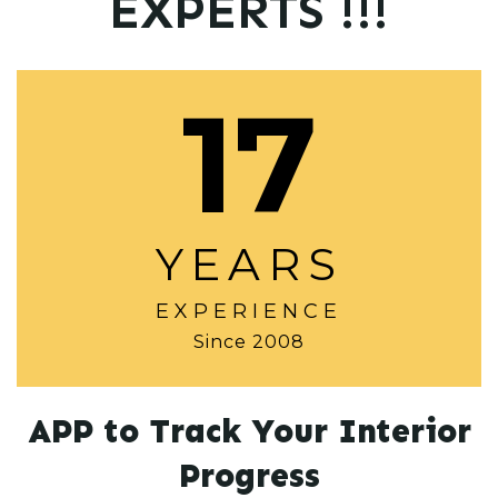
EXPERTS !!!
17
YEARS
EXPERIENCE
Since 2008
APP to Track Your Interior
Progress