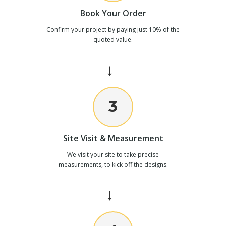
Book Your Order
Confirm your project by paying just 10% of the
quoted value.
→
3
Site Visit & Measurement
We visit your site to take precise
measurements, to kick off the designs.
→