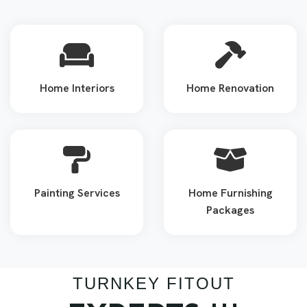
Home Interiors
Home Renovation
Painting Services
Home Furnishing
Packages
TURNKEY FITOUT