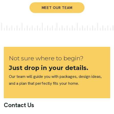
MEET OUR TEAM
Not sure where to begin?
Just drop in your details.
Our team will guide you with packages, design ideas,
and a plan that perfectly fits your home.
Contact Us