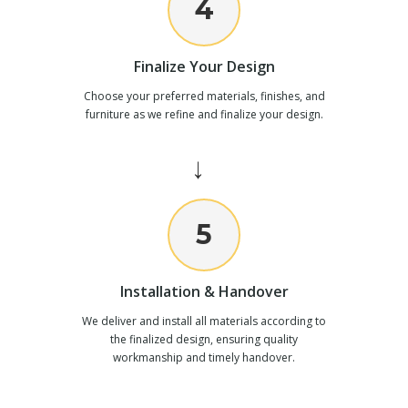
4
Finalize Your Design
Choose your preferred materials, finishes, and
furniture as we refine and finalize your design.
→
5
Installation & Handover
We deliver and install all materials according to
the finalized design, ensuring quality
workmanship and timely handover.