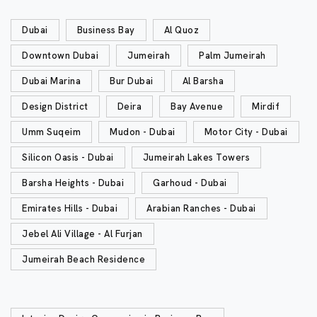
Dubai
Business Bay
Al Quoz
Downtown Dubai
Jumeirah
Palm Jumeirah
Dubai Marina
Bur Dubai
Al Barsha
Design District
Deira
Bay Avenue
Mirdif
Umm Suqeim
Mudon - Dubai
Motor City - Dubai
Silicon Oasis - Dubai
Jumeirah Lakes Towers
Barsha Heights - Dubai
Garhoud - Dubai
Emirates Hills - Dubai
Arabian Ranches - Dubai
Jebel Ali Village - Al Furjan
Jumeirah Beach Residence