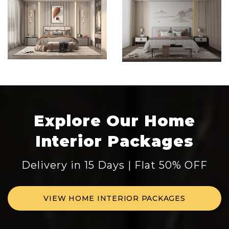
Explore Our Home
Interior Packages
Delivery in 15 Days | Flat 50% OFF
VIEW HOME INTERIOR PACKAGES