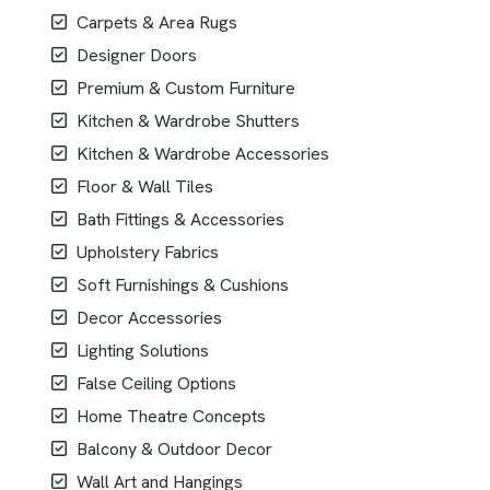
Carpets & Area Rugs
Designer Doors
Premium & Custom Furniture
Kitchen & Wardrobe Shutters
Kitchen & Wardrobe Accessories
Floor & Wall Tiles
Bath Fittings & Accessories
Upholstery Fabrics
Soft Furnishings & Cushions
Decor Accessories
Lighting Solutions
False Ceiling Options
Home Theatre Concepts
Balcony & Outdoor Decor
Wall Art and Hangings