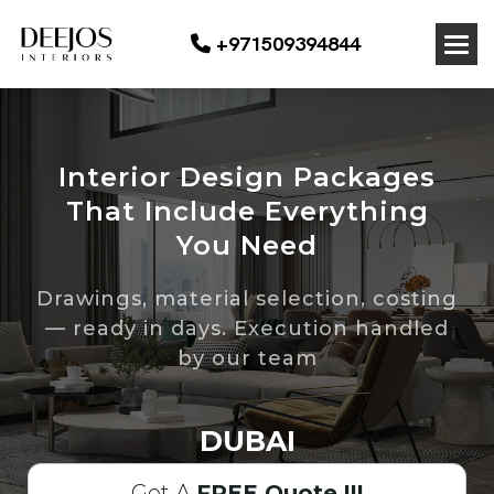
+971509394844
Interior Design Packages
That Include Everything
You Need
Drawings, material selection, costing
— ready in days. Execution handled
by our team
DUBAI
Get A
FREE Quote !!!