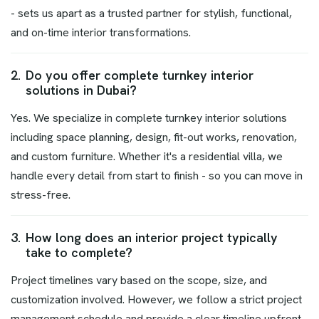
- sets us apart as a trusted partner for stylish, functional,
and on-time interior transformations.
2.
Do you offer complete turnkey interior
solutions in Dubai?
Yes. We specialize in complete turnkey interior solutions
including space planning, design, fit-out works, renovation,
and custom furniture. Whether it's a residential villa, we
handle every detail from start to finish - so you can move in
stress-free.
3.
How long does an interior project typically
take to complete?
Project timelines vary based on the scope, size, and
customization involved. However, we follow a strict project
management schedule and provide a clear timeline upfront.