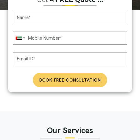
BOOK FREE CONSULTATION
Our Services