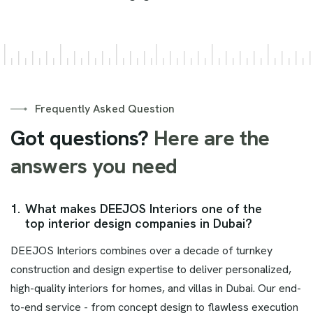
Frequently Asked Question
Got questions?
Here are the
answers you need
1.
What makes DEEJOS Interiors one of the
top interior design companies in Dubai?
DEEJOS Interiors combines over a decade of turnkey
construction and design expertise to deliver personalized,
high-quality interiors for homes, and villas in Dubai. Our end-
to-end service - from concept design to flawless execution