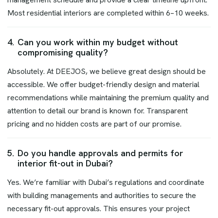
Most residential interiors are completed within 6–10 weeks.
4.
Can you work within my budget without
compromising quality?
Absolutely. At DEEJOS, we believe great design should be
accessible. We offer budget-friendly design and material
recommendations while maintaining the premium quality and
attention to detail our brand is known for. Transparent
pricing and no hidden costs are part of our promise.
5.
Do you handle approvals and permits for
interior fit-out in Dubai?
Yes. We’re familiar with Dubai’s regulations and coordinate
with building managements and authorities to secure the
necessary fit-out approvals. This ensures your project