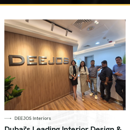
DEEJOS Interiors
Dubai's Leading Interior Design &