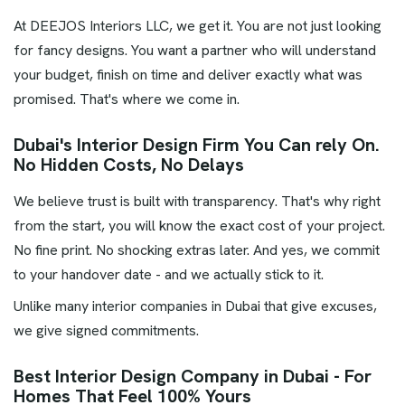
At DEEJOS Interiors LLC, we get it. You are not just looking
for fancy designs. You want a partner who will understand
your budget, finish on time and deliver exactly what was
promised. That's where we come in.
Dubai's Interior Design Firm You Can rely On.
No Hidden Costs, No Delays
We believe trust is built with transparency. That's why right
from the start, you will know the exact cost of your project.
No fine print. No shocking extras later. And yes, we commit
to your handover date - and we actually stick to it.
Unlike many interior companies in Dubai that give excuses,
we give signed commitments.
Best Interior Design Company in Dubai - For
Homes That Feel 100% Yours