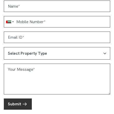
Submit