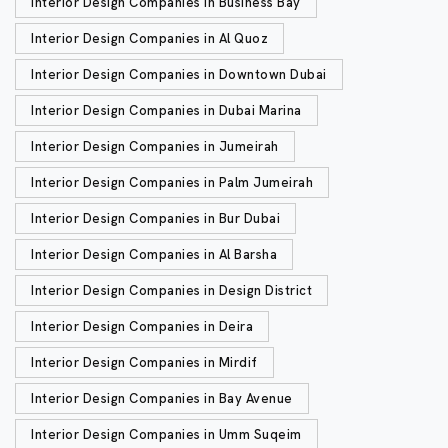
Interior Design Companies in Business Bay
Interior Design Companies in Al Quoz
Interior Design Companies in Downtown Dubai
Interior Design Companies in Dubai Marina
Interior Design Companies in Jumeirah
Interior Design Companies in Palm Jumeirah
Interior Design Companies in Bur Dubai
Interior Design Companies in Al Barsha
Interior Design Companies in Design District
Interior Design Companies in Deira
Interior Design Companies in Mirdif
Interior Design Companies in Bay Avenue
Interior Design Companies in Umm Suqeim