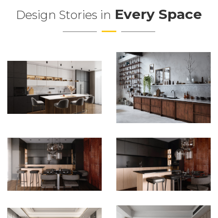
Every Space
Design Stories in