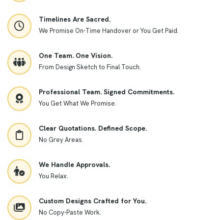
Timelines Are Sacred.
We Promise On-Time Handover or You Get Paid.
One Team. One Vision.
From Design Sketch to Final Touch.
Professional Team. Signed Commitments.
You Get What We Promise.
Clear Quotations. Defined Scope.
No Grey Areas.
We Handle Approvals.
You Relax.
Custom Designs Crafted for You.
No Copy-Paste Work.